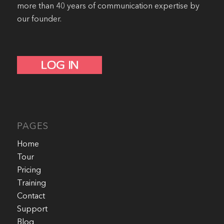
more than 40 years of communication expertise by
our founder.
PAGES
Home
Tour
Pricing
Training
Contact
Support
Blog