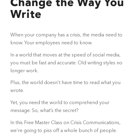
Change the Way You
Write
When your company has a crisis, the media need to
know. Your employees need to know.
In a world that moves at the speed of social media,
you must be fast and accurate. Old writing styles no
longer work.
Plus, the world doesn’t have time to read what you
wrote.
Yet, you need the world to comprehend your
message. So, what’s the secret?
In this Free Master Class on Crisis Communications,
we’re going to piss off a whole bunch of people.