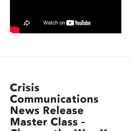
Crisis
Communications
News Release
Master Class –