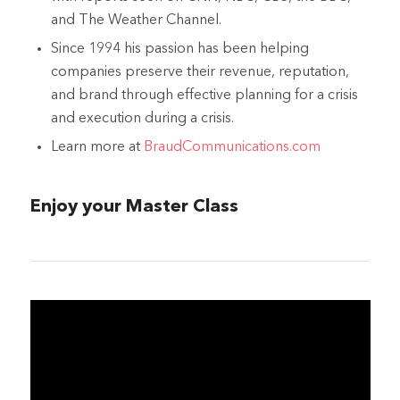
and The Weather Channel.
Since 1994 his passion has been helping
companies preserve their revenue, reputation,
and brand through effective planning for a crisis
and execution during a crisis.
Learn more at
BraudCommunications.com
Enjoy your Master Class