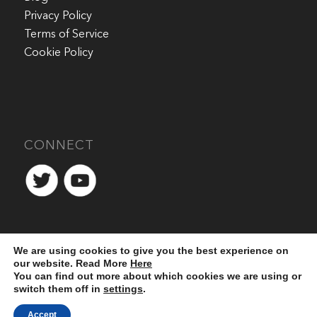
Privacy Policy
Terms of Service
Cookie Policy
CONNECT
We are using cookies to give you the best experience on
our website. Read More
Here
You can find out more about which cookies we are using or
switch them off in
settings
.
Accept