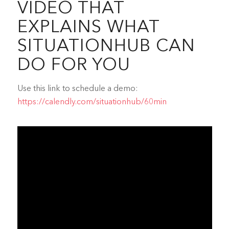
VIDEO THAT
EXPLAINS WHAT
SITUATIONHUB CAN
DO FOR YOU
Use this link to schedule a demo:
https://calendly.com/situationhub/60min