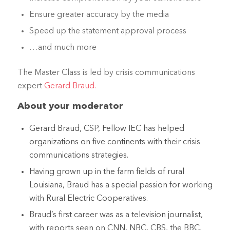
Ensure greater accuracy by the media
Speed up the statement approval process
…and much more
The Master Class is led by crisis communications
expert
Gerard Braud.
About your moderator
Gerard Braud, CSP, Fellow IEC has helped
organizations on five continents with their crisis
communications strategies.
Having grown up in the farm fields of rural
Louisiana, Braud has a special passion for working
with Rural Electric Cooperatives.
Braud’s first career was as a television journalist,
with reports seen on CNN, NBC, CBS, the BBC,