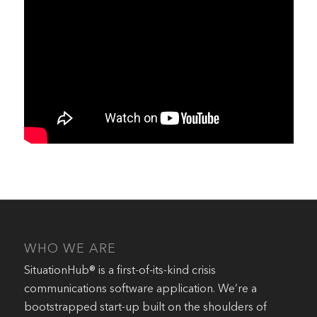
WHO WE ARE
SituationHub® is a first-of-its-kind crisis
communications software application. We’re a
bootstrapped start-up built on the shoulders of