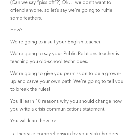
(Can we say “piss off”?) Ok… we don’t want to
offend anyone, so let’s say we’re going to ruffle
some feathers.
How?
We’re going to insult your English teacher.
We’re going to say your Public Relations teacher is
teaching you old-school techniques.
We’re going to give you permission to be a grown-
up and carve your own path. We’re going to tell you
to break the rules!
You’ll learn 10 reasons why you should change how
you write a crisis communications statement.
You will learn how to:
Increase comprehension by your stakeholders