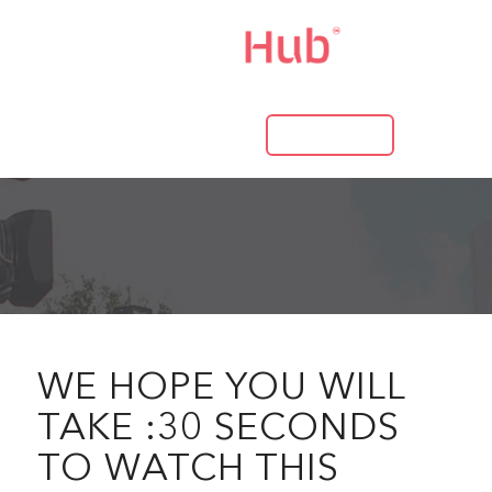
LOG IN
WE HOPE YOU WILL
TAKE :30 SECONDS
TO WATCH THIS