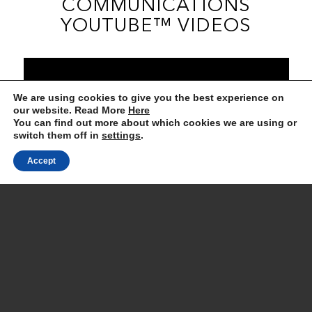
COMMUNICATIONS
YOUTUBE™ VIDEOS
We are using cookies to give you the best experience on
our website. Read More
Here
You can find out more about which cookies we are using or
switch them off in
settings
.
Accept