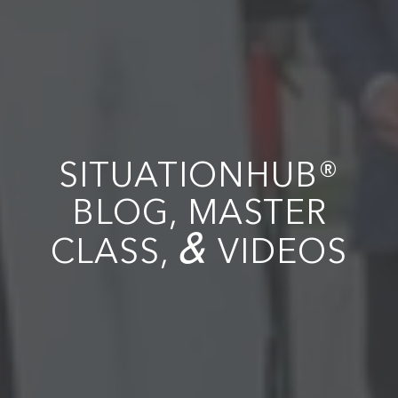
SITUATIONHUB®
BLOG, MASTER
&
CLASS,
VIDEOS