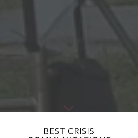
BEST CRISIS