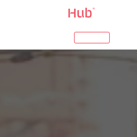
LOG IN