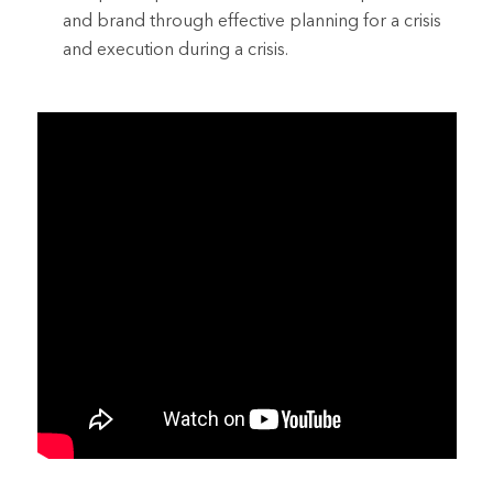
and brand through effective planning for a crisis
and execution during a crisis.