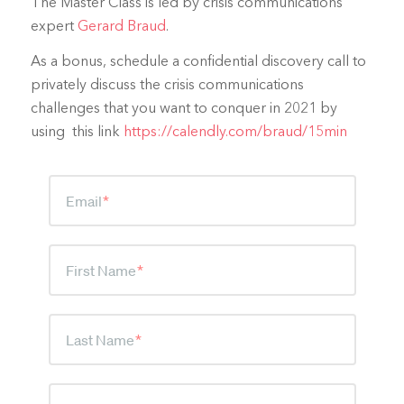
The Master Class is led by crisis communications
expert
Gerard Braud
.
As a bonus, schedule a confidential discovery call to
privately discuss the crisis communications
challenges that you want to conquer in 2021 by
using this link
https://calendly.com/braud/15min