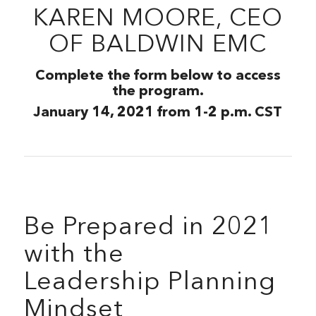
KAREN MOORE, CEO
OF BALDWIN EMC
Complete the form below to access
the program.
January 14, 2021 from 1-2 p.m. CST
Be Prepared in 2021
with the
Leadership Planning
Mindset