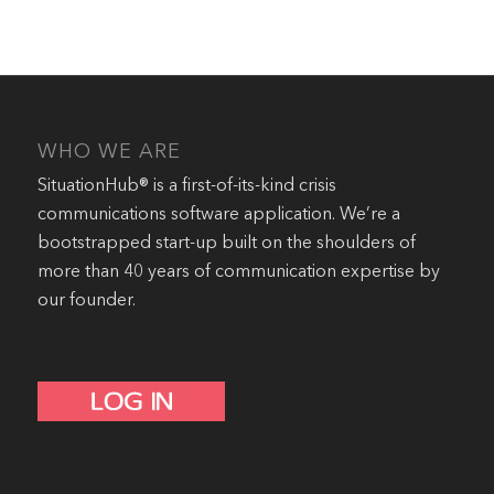
WHO WE ARE
SituationHub® is a first-of-its-kind crisis
communications software application. We’re a
bootstrapped start-up built on the shoulders of
more than 40 years of communication expertise by
our founder.