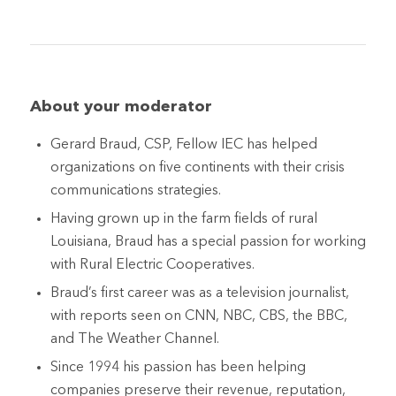
About your moderator
Gerard Braud, CSP, Fellow IEC has helped
organizations on five continents with their crisis
communications strategies.
Having grown up in the farm fields of rural
Louisiana, Braud has a special passion for working
with Rural Electric Cooperatives.
Braud’s first career was as a television journalist,
with reports seen on CNN, NBC, CBS, the BBC,
and The Weather Channel.
Since 1994 his passion has been helping
companies preserve their revenue, reputation,