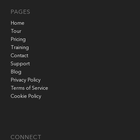
PAGES
Home
Tour
Pricing
Training
Contact
Support
Blog
Privacy Policy
Terms of Service
Cookie Policy
CONNECT