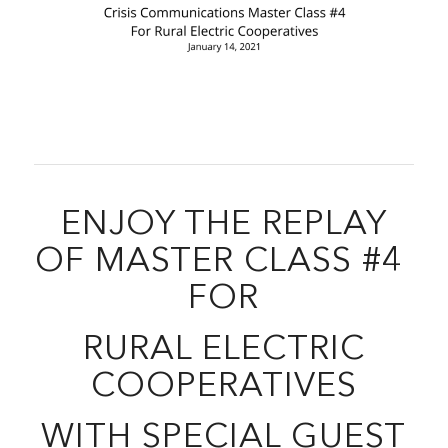
ENJOY THE REPLAY
OF MASTER CLASS #4
FOR
RURAL ELECTRIC
COOPERATIVES
WITH SPECIAL GUEST