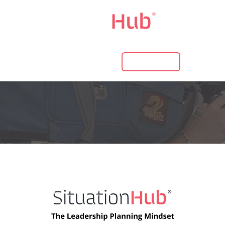
LOG IN