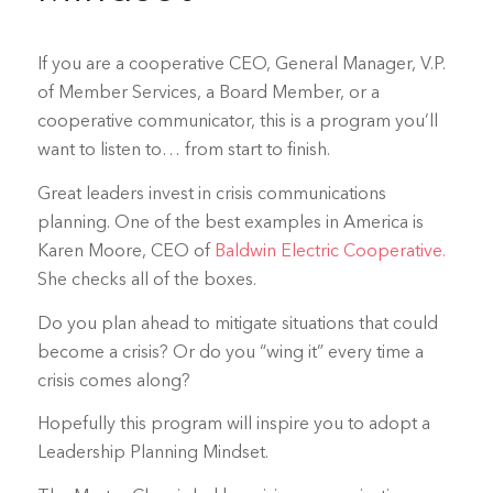
If you are a cooperative CEO, General Manager, V.P.
of Member Services, a Board Member, or a
cooperative communicator, this is a program you’ll
want to listen to… from start to finish.
Great leaders invest in crisis communications
planning. One of the best examples in America is
Karen Moore, CEO of
Baldwin Electric Cooperative.
She checks all of the boxes.
Do you plan ahead to mitigate situations that could
become a crisis? Or do you “wing it” every time a
crisis comes along?
Hopefully this program will inspire you to adopt a
Leadership Planning Mindset.