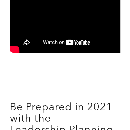
Be Prepared in 2021
with the