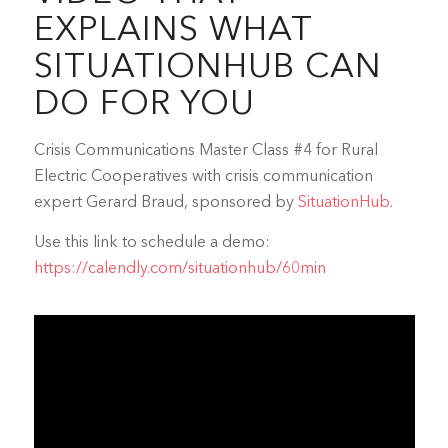
EXPLAINS WHAT
SITUATIONHUB CAN
DO FOR YOU
Crisis Communications Master Class #4 for Rural
Electric Cooperatives with crisis communication
expert Gerard Braud, sponsored by
SituationHub
.
Use this link to schedule a demo:
https://calendly.com/situationhub/60min