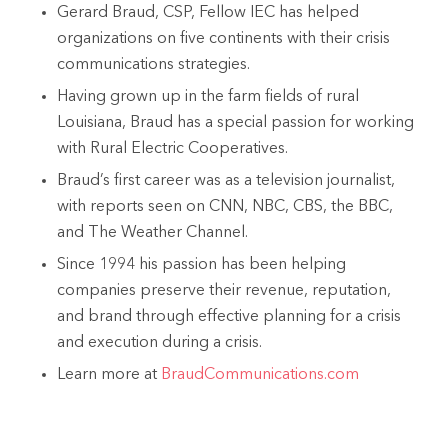
Gerard Braud, CSP, Fellow IEC has helped
organizations on five continents with their crisis
communications strategies.
Having grown up in the farm fields of rural
Louisiana, Braud has a special passion for working
with Rural Electric Cooperatives.
Braud’s first career was as a television journalist,
with reports seen on CNN, NBC, CBS, the BBC,
and The Weather Channel.
Since 1994 his passion has been helping
companies preserve their revenue, reputation,
and brand through effective planning for a crisis
and execution during a crisis.
Learn more at
BraudCommunications.com