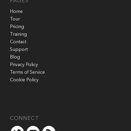
PAGES
Home
Tour
Pricing
Training
Contact
Support
Blog
Privacy Policy
Terms of Service
Cookie Policy
CONNECT