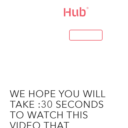
LOG IN
WE HOPE YOU WILL
TAKE :30 SECONDS
TO WATCH THIS
VIDEO THAT