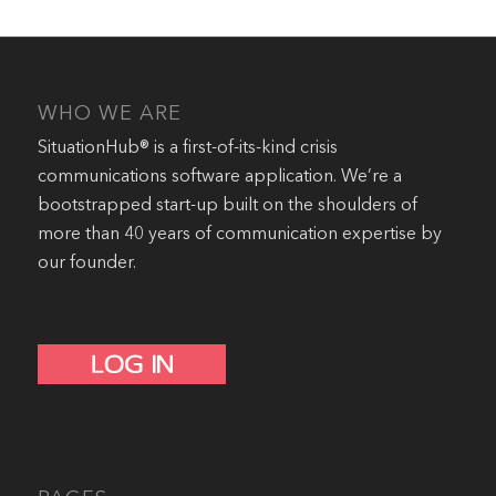
WHO WE ARE
SituationHub® is a first-of-its-kind crisis
communications software application. We’re a
bootstrapped start-up built on the shoulders of
more than 40 years of communication expertise by
our founder.