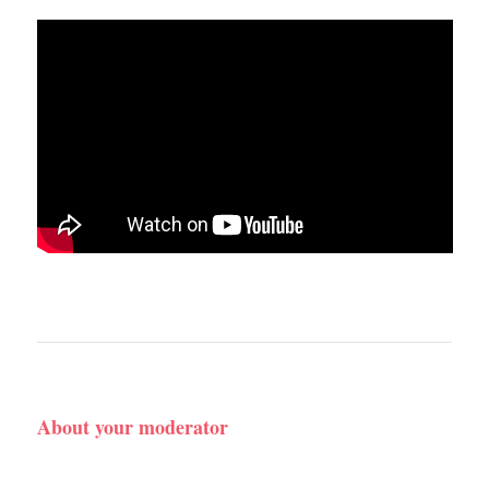
About your moderator