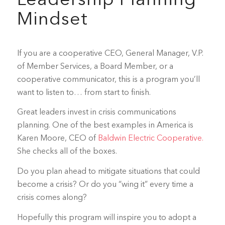
Leadership Planning
Mindset
If you are a cooperative CEO, General Manager, V.P.
of Member Services, a Board Member, or a
cooperative communicator, this is a program you’ll
want to listen to… from start to finish.
Great leaders invest in crisis communications
planning. One of the best examples in America is
Karen Moore, CEO of
Baldwin Electric Cooperative.
She checks all of the boxes.
Do you plan ahead to mitigate situations that could
become a crisis? Or do you “wing it” every time a
crisis comes along?
Hopefully this program will inspire you to adopt a