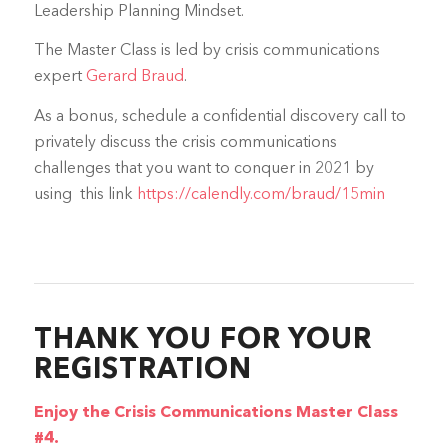
Leadership Planning Mindset.
The Master Class is led by crisis communications
expert
Gerard Braud
.
As a bonus, schedule a confidential discovery call to
privately discuss the crisis communications
challenges that you want to conquer in 2021 by
using this link
https://calendly.com/braud/15min
THANK YOU FOR YOUR
REGISTRATION
Enjoy the Crisis Communications Master Class
#4.